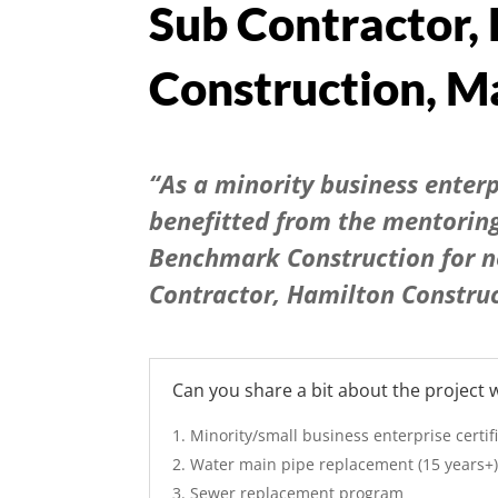
Sub Contractor,
Construction,
Ma
“As a minority business enter
benefitted from the mentorin
Benchmark Construction for n
Contractor, Hamilton Constru
Can you share a bit about the project
Minority/small business enterprise certif
Water main pipe replacement (15 years+
Sewer replacement program