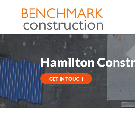
Hamilton Constr
GET IN TOUCH