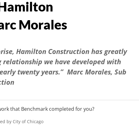
 Hamilton
rc Morales
prise, Hamilton Construction has greatly
g relationship we have developed with
early twenty years.” Marc Morales, Sub
ction
 work that Benchmark completed for you?
ied by City of Chicago
)