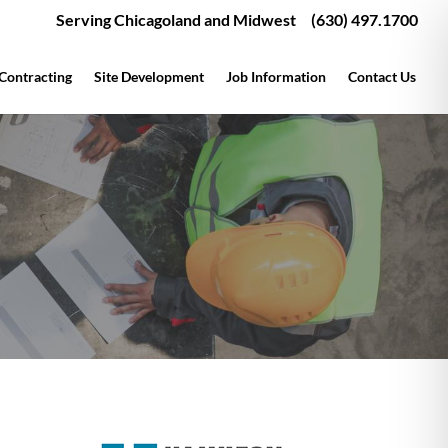
Serving Chicagoland and Midwest
(630) 497.1700
 Contracting
Site Development
Job Information
Contact Us