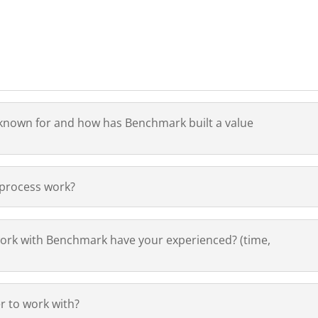
u known for and how has Benchmark built a value
 process work?
ork with Benchmark have your experienced? (time,
 to work with?