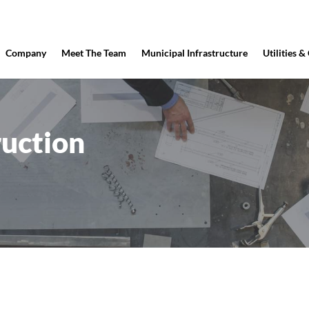
Company
Meet The Team
Municipal Infrastructure
Utilities &
uction