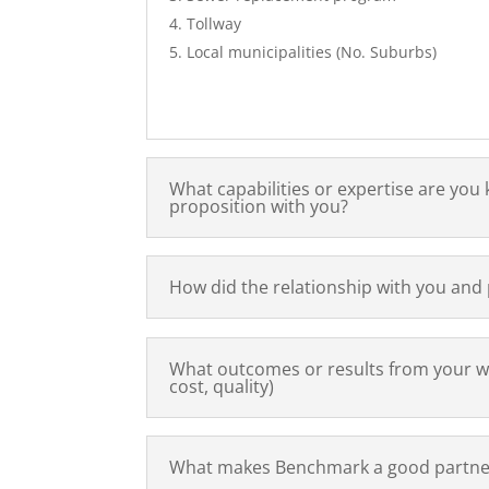
Tollway
Local municipalities (No. Suburbs)
What capabilities or expertise are yo
proposition with you?
How did the relationship with you and
What outcomes or results from your w
cost, quality)
What makes Benchmark a good partner