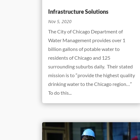
Infrastructure Solutions
Nov 5, 2020
The City of Chicago Department of
Water Management provides over 1
billion gallons of potable water to
residents of Chicago and 125
surrounding suburbs daily. Their stated
mission is to “provide the highest quality
drinking water to the Chicago region…”
To do this...