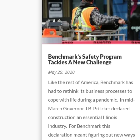
Benchmark’s Safety Program
Tackles A New Challenge
May 29, 2020
Like the rest of America, Benchmark has
had to rethink its business processes to
cope with life during a pandemic. In mid-
March Governor J.B. Pritzker declared
construction an essential Illinois
industry. For Benchmark this
declaration meant figuring out new ways