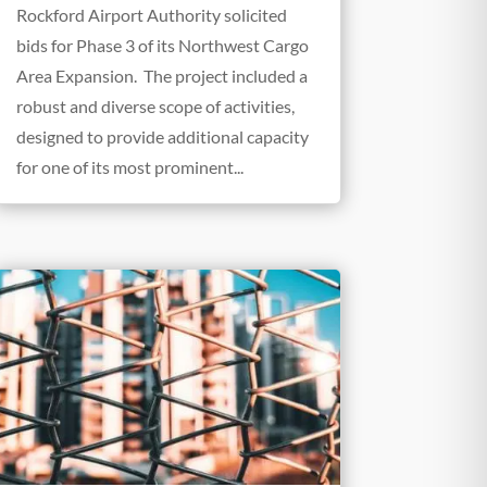
Rockford Airport Authority solicited
bids for Phase 3 of its Northwest Cargo
Area Expansion. The project included a
robust and diverse scope of activities,
designed to provide additional capacity
for one of its most prominent...