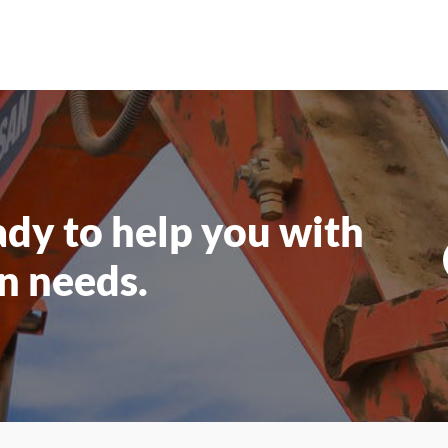
ady to help you
with
n needs.