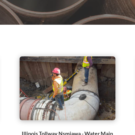
Illinois Tollway Nsmjawa - Water Main