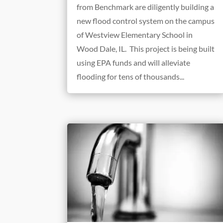
from Benchmark are diligently building a
new flood control system on the campus
of Westview Elementary School in
Wood Dale, IL. This project is being built
using EPA funds and will alleviate
flooding for tens of thousands...