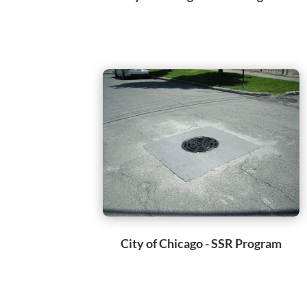
City of Chicago - SSR Program