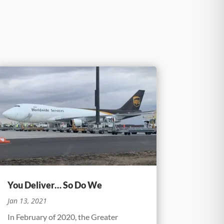
You Deliver… So Do We
Jan 13, 2021
In February of 2020, the Greater