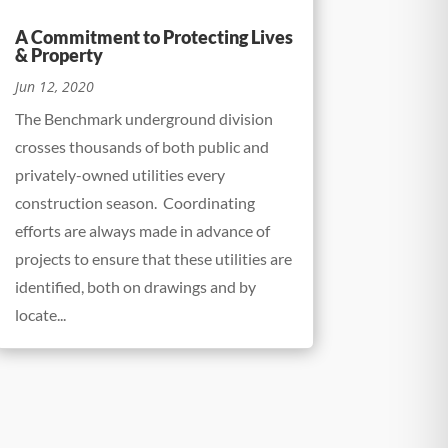
A Commitment to Protecting Lives
& Property
Jun 12, 2020
The Benchmark underground division
crosses thousands of both public and
privately-owned utilities every
construction season. Coordinating
efforts are always made in advance of
projects to ensure that these utilities are
identified, both on drawings and by
locate...