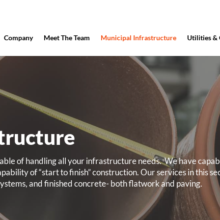
Company
Meet The Team
Municipal Infrastructure
Utilities &
tructure
le of handling all your infrastructure needs.
We have capabil
ability of “start to finish” construction. Our services in this se
n systems, and finished concrete- both flatwork and paving.