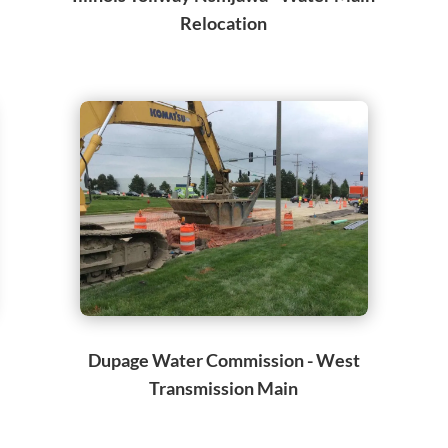
Relocation
Dupage Water Commission - West
Transmission Main