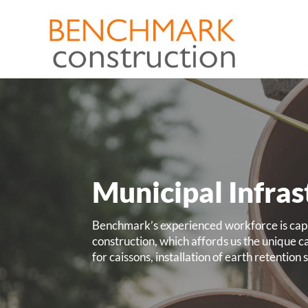
Municipal Infras
Benchmark’s experienced workforce is capab
construction, which affords us the unique cap
for caissons, installation of earth retentio