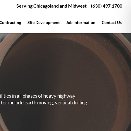
Serving Chicagoland and Midwest
(630) 497.1700
 Contracting
Site Development
Job Information
Contact Us
ities in all phases of heavy highway
ctor include earth moving, vertical drilling