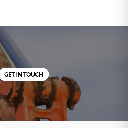
GET IN TOUCH