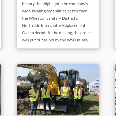
history that highlights the company’s
wide-ranging capabilities better than
the Wheaton Sanitary District’s
Northside Interceptor Replacement.
Over a decade in the making, the project
was put out to bid by the WSD in July...