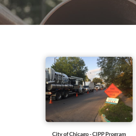
City of Chicago - CIPP Program