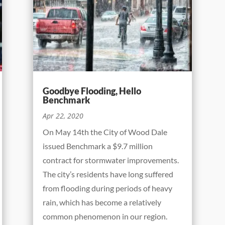
Goodbye Flooding, Hello
Benchmark
Apr 22, 2020
On May 14th the City of Wood Dale
issued Benchmark a $9.7 million
contract for stormwater improvements.
The city’s residents have long suffered
from flooding during periods of heavy
rain, which has become a relatively
common phenomenon in our region.