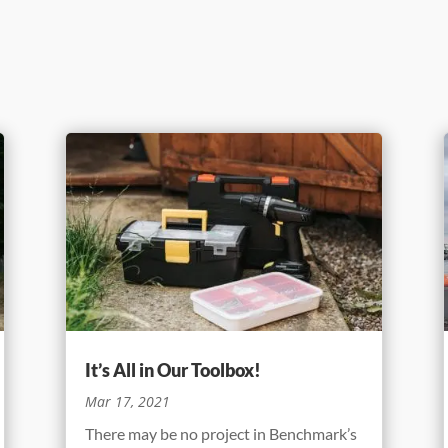
It’s All in Our Toolbox!
Mar 17, 2021
There may be no project in Benchmark’s