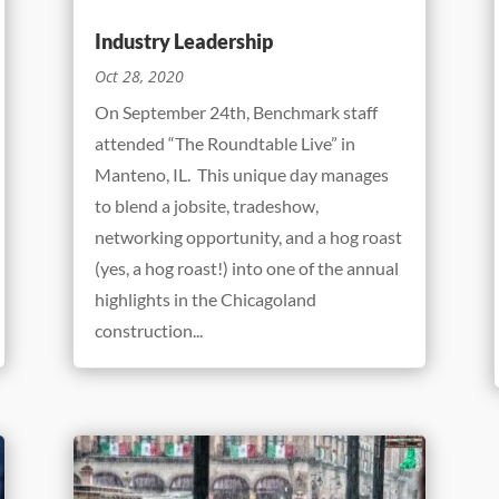
Industry Leadership
Oct 28, 2020
On September 24th, Benchmark staff
attended “The Roundtable Live” in
Manteno, IL. This unique day manages
to blend a jobsite, tradeshow,
networking opportunity, and a hog roast
(yes, a hog roast!) into one of the annual
highlights in the Chicagoland
construction...