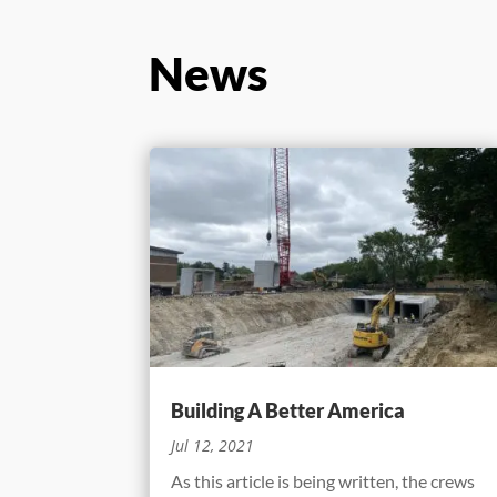
News
Building A Better America
Jul 12, 2021
As this article is being written, the crews