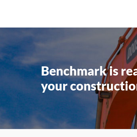
Benchmark is re
your constructio