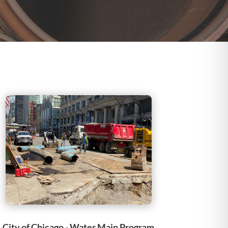
City of Chicago - Water Main Program