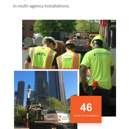
in multi-agency installations.