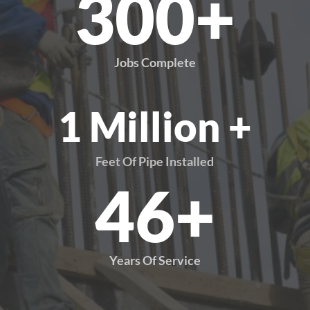
300+
Jobs Complete
1 Million +
Feet Of Pipe Installed
46+
Years Of Service