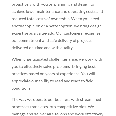
proactively with you on planning and design to
achieve lower maintenance and operating costs and
reduced total costs of ownership. When you need
another opinion or a better option, we bring design
expertise as a value-add. Our customers recognize
our commitment and safe delivery of projects
delivered on-time and with quality.
When unanticipated challenges arise, we work with
you to effectively solve problems–bringing best
practices based on years of experience. You will
appreciate our ability to read and react to field
conditions.
The way we operate our business with streamlined
processes translates into competitive bids. We
manage and deliver all size jobs and work effectively