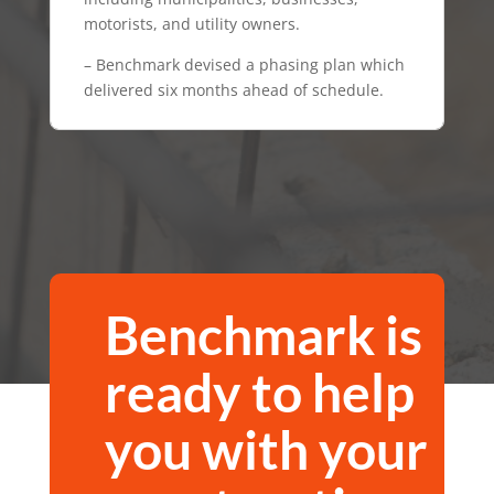
motorists, and utility owners.
– Benchmark devised a phasing plan which
delivered six months ahead of schedule.
Benchmark is
ready to help
you
with your