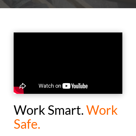
Work Smart.
Work
Safe.