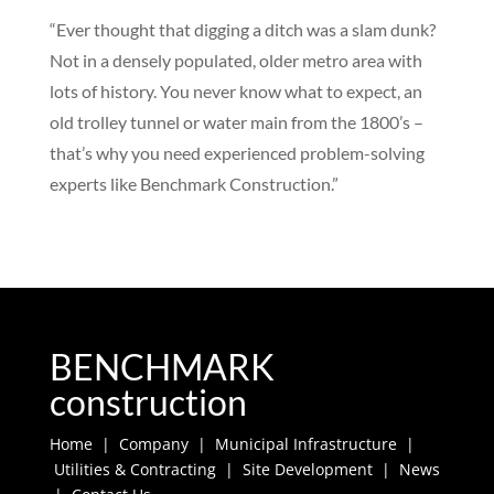
“Ever thought that digging a ditch was a slam dunk?
Not in a densely populated, older metro area with
lots of history. You never know what to expect, an
old trolley tunnel or water main from the 1800’s –
that’s why you need experienced problem-solving
experts like Benchmark Construction.”
BENCHMARK
construction
Home
|
Company
|
Municipal Infrastructure
|
Utilities & Contracting
|
Site Development
|
News