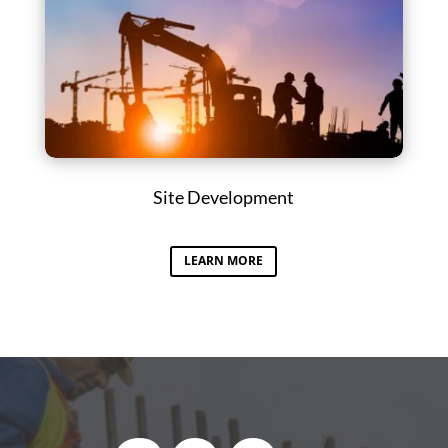
Site Development
LEARN MORE