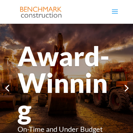
Award-
Winnin
g
On-Time and Under Budget