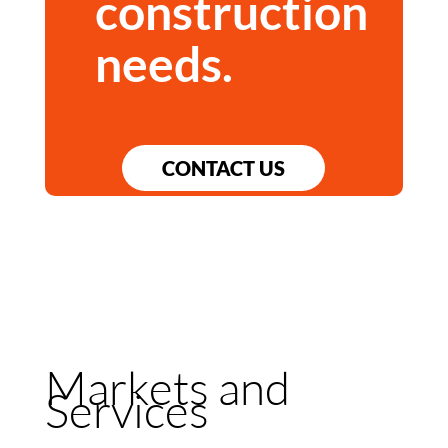
construction
needs.
CONTACT US
Markets and
Services