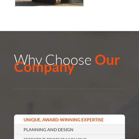
Why Choose
Our
Company
UNIQUE, AWARD-WINNING EXPERTISE
PLANNING AND DESIGN