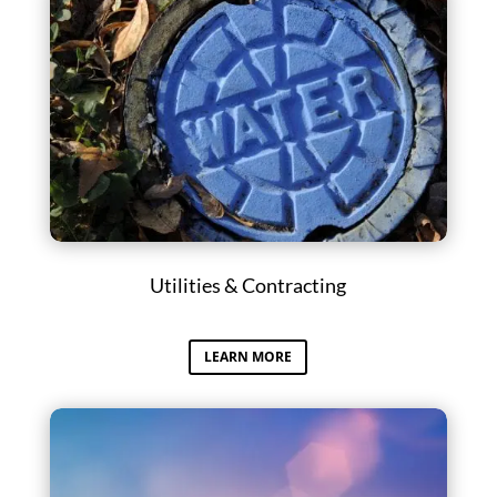
Utilities & Contracting
LEARN MORE