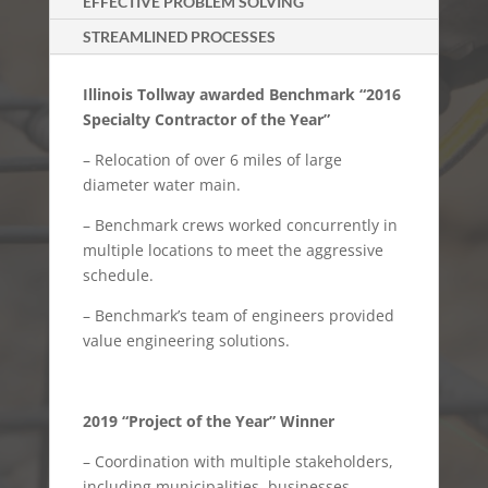
EFFECTIVE PROBLEM SOLVING
STREAMLINED PROCESSES
Illinois Tollway awarded Benchmark “2016
Specialty Contractor of the Year”
– Relocation of over 6 miles of large
diameter water main.
– Benchmark crews worked concurrently in
multiple locations to meet the aggressive
schedule.
– Benchmark’s team of engineers provided
value engineering solutions.
2019 “Project of the Year” Winner
– Coordination with multiple stakeholders,
including municipalities, businesses,