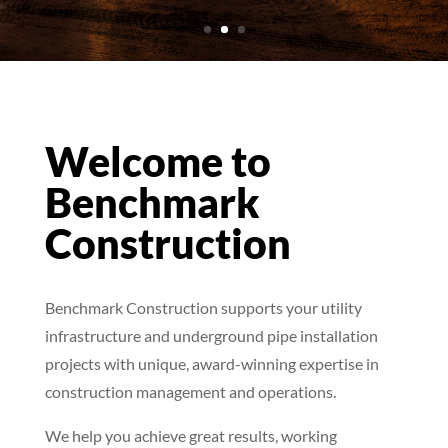
Welcome to
Benchmark
Construction
Benchmark Construction supports your utility
infrastructure and underground pipe installation
projects with unique, award-winning expertise in
construction management and operations.
We help you achieve great results, working