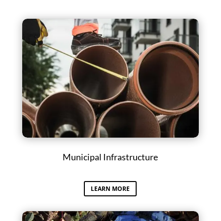
Municipal Infrastructure
LEARN MORE