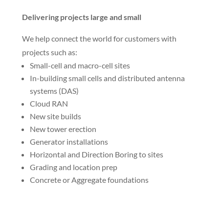
5G will support augmented reality, virtual reality,
gaming, autonomous cars, robots, smart homes,
smart offices and more.
Building small cells and C-RAN
We help customers build small-cell sites and
connect them to cloud radio access networks (C-
RANs). Our specialized crews are deploying 5G now
in city centers.
Delivering projects large and small
We help connect the world for customers with
projects such as:
Small-cell and macro-cell sites
In-building small cells and distributed antenna