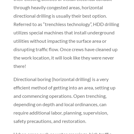
environments can encompass urban areas, highways
or cross country, on land or offshore.
Traditional methods of utility trenching include
excavating, hammering or blasting, but these make it
difficult to avoid disrupting the ground or buildings
close to the trench opening, and also different
processes are required for different stratum.
When businesses or homeowners need to extend
their existing utilities or install electrical conduit
through heavily congested areas, horizontal
directional drilling is usually their best option.
Referred to as “trenchless technology”, HDD drilling
utilizes special machines that install underground
utilities without impacting the surface area or
disrupting traffic flow. Once crews have cleaned up