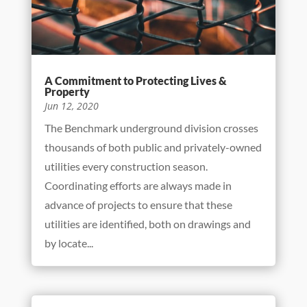
A Commitment to Protecting Lives &
Property
Jun 12, 2020