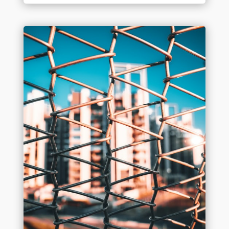
Industry Leadership
Oct 28, 2020
On September 24th, Benchmark staff
attended “The Roundtable Live” in Manteno,
IL. This unique day manages to blend a jobsite,
tradeshow, networking opportunity, and a hog
roast (yes, a hog roast!) into one of the annual
highlights in the Chicagoland construction...