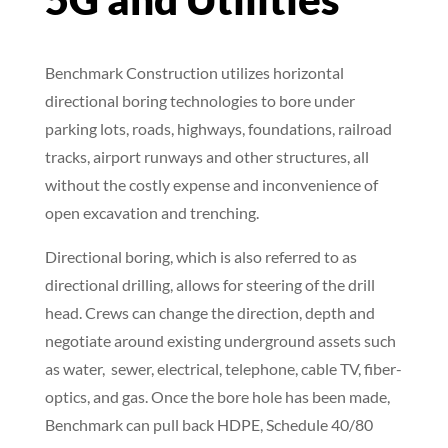
5G and Utilities
Benchmark Construction utilizes horizontal
directional boring technologies to bore under
parking lots, roads, highways, foundations, railroad
tracks, airport runways and other structures, all