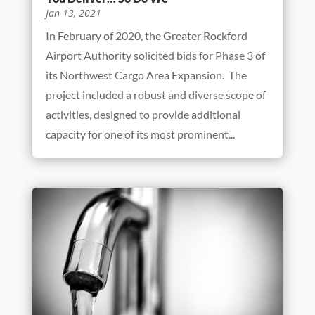
You Deliver… So Do We
Jan 13, 2021
In February of 2020, the Greater Rockford
Airport Authority solicited bids for Phase 3 of
its Northwest Cargo Area Expansion. The
project included a robust and diverse scope of
activities, designed to provide additional