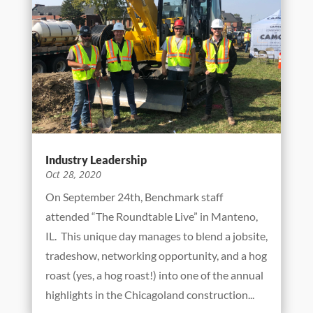
potable water to residents of Chicago and 125
surrounding suburbs daily. Their stated
mission is to “provide the highest quality
drinking water to the Chicago region…” To do
this...