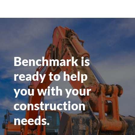
systems (DAS)
Cloud RAN
New site builds
New tower erection
Generator installations
Horizontal and Direction Boring to sites
Grading and location prep
Concrete or Aggregate foundations