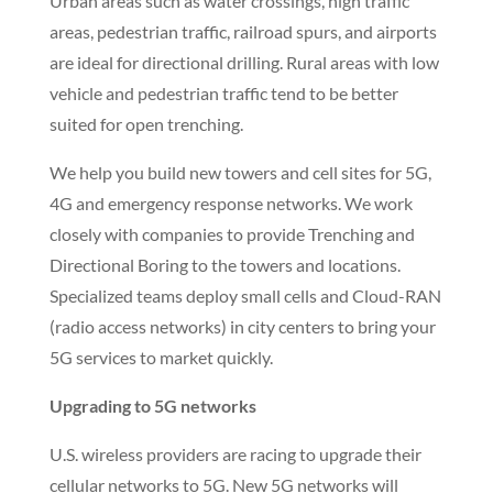
the work location, it will look like they were never
there!
Directional boring (horizontal drilling) is a very
efficient method of getting into an area, setting up
and commencing operations. Open trenching,
depending on depth and local ordinances, can
require additional labor, planning, supervision,
safety precautions, and restoration.
Urban areas such as water crossings, high traffic
areas, pedestrian traffic, railroad spurs, and airports
are ideal for directional drilling. Rural areas with low
vehicle and pedestrian traffic tend to be better
suited for open trenching.
We help you build new towers and cell sites for 5G,