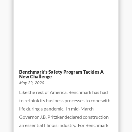
The Benchmark underground division crosses
thousands of both public and privately-owned
utilities every construction season.
Coordinating efforts are always made in
advance of projects to ensure that these
utilities are identified, both on drawings and
by locate...