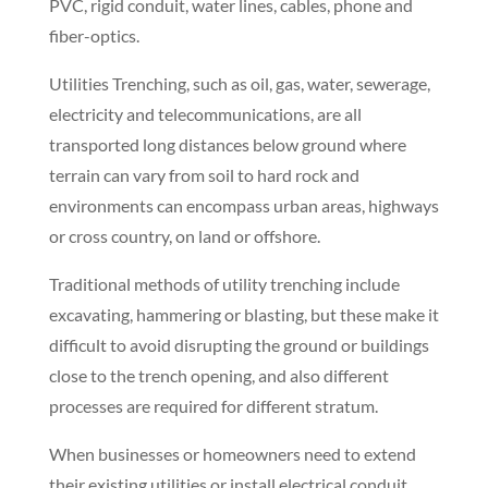
without the costly expense and inconvenience of
open excavation and trenching.
Directional boring, which is also referred to as
directional drilling, allows for steering of the drill
head. Crews can change the direction, depth and
negotiate around existing underground assets such
as water, sewer, electrical, telephone, cable TV, fiber-
optics, and gas. Once the bore hole has been made,
Benchmark can pull back HDPE, Schedule 40/80
PVC, rigid conduit, water lines, cables, phone and
fiber-optics.
Utilities Trenching, such as oil, gas, water, sewerage,
electricity and telecommunications, are all
transported long distances below ground where
terrain can vary from soil to hard rock and