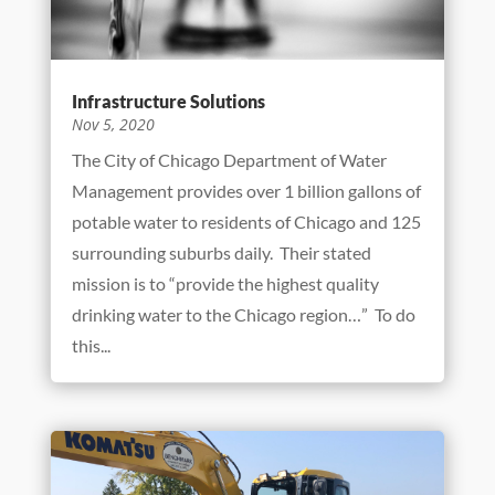
capacity for one of its most prominent...
Infrastructure Solutions
Nov 5, 2020
The City of Chicago Department of Water
Management provides over 1 billion gallons of