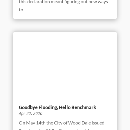
Benchmark’s Safety Program Tackles A
New Challenge
May 29, 2020
Like the rest of America, Benchmark has had
to rethink its business processes to cope with
life during a pandemic. In mid-March
Governor J.B. Pritzker declared construction
an essential Illinois industry. For Benchmark
this declaration meant figuring out new ways
to...