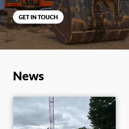
Benchmark is
ready to help
you
with your
construction
needs.
GET IN TOUCH