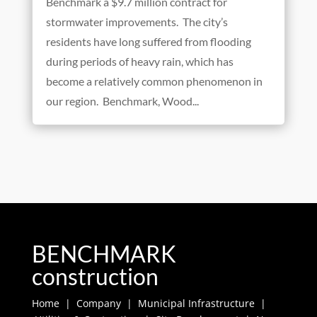
Goodbye Flooding, Hello Benchmark
Apr 22, 2020
On May 14th the City of Wood Dale issued
Benchmark a $9.7 million contract for
stormwater improvements. The city’s
residents have long suffered from flooding
during periods of heavy rain, which has
become a relatively common phenomenon in
our region. Benchmark, Wood...