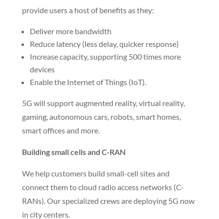
4G and emergency response networks. We work
closely with companies to provide Trenching and
Directional Boring to the towers and locations.
Specialized teams deploy small cells and Cloud-RAN
(radio access networks) in city centers to bring your
5G services to market quickly.
Upgrading to 5G networks
U.S. wireless providers are racing to upgrade their
cellular networks to 5G. New 5G networks will
provide users a host of benefits as they:
Deliver more bandwidth
Reduce latency (less delay, quicker response)
Increase capacity, supporting 500 times more
devices
Enable the Internet of Things (IoT).