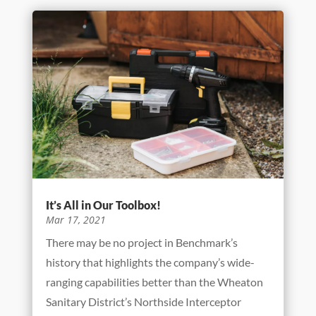
Building A Better America
Jul 12, 2021
As this article is being written, the crews from
Benchmark are diligently building a new flood
control system on the campus of Westview
Elementary School in Wood Dale, IL. This
project is being built using EPA funds and will
alleviate flooding for tens of thousands...