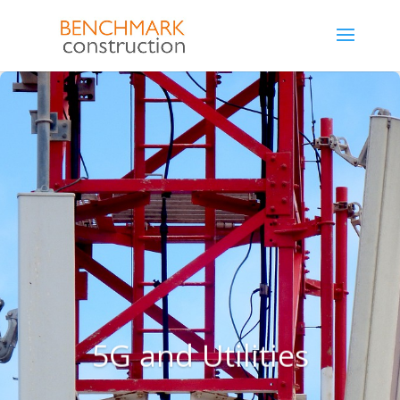
5G and Utilities