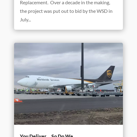
It’s All in Our Toolbox!
Mar 17, 2021
There may be no project in Benchmark’s
history that highlights the company’s wide-
ranging capabilities better than the Wheaton
Sanitary District’s Northside Interceptor
Replacement. Over a decade in the making,
the project was put out to bid by the WSD in
July...