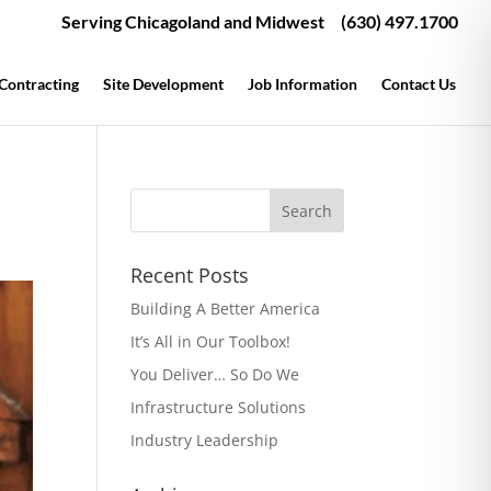
Serving Chicagoland and Midwest
(630) 497.1700
 Contracting
Site Development
Job Information
Contact Us
Recent Posts
Building A Better America
It’s All in Our Toolbox!
You Deliver… So Do We
Infrastructure Solutions
Industry Leadership