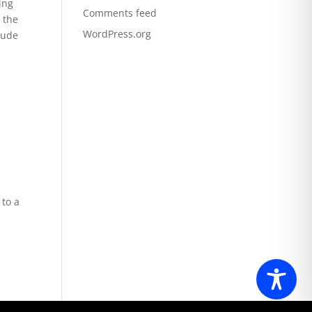
ing
Comments feed
 the
WordPress.org
lude
 to a