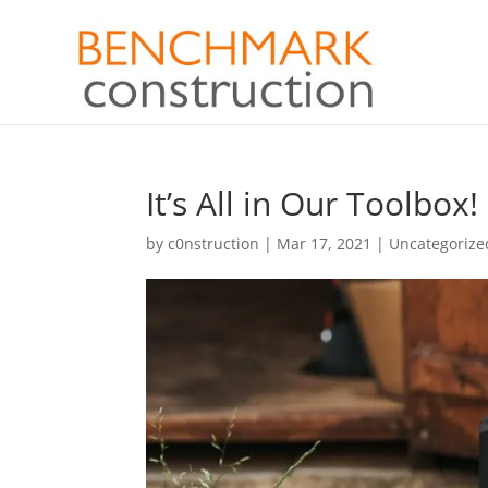
It’s All in Our Toolbox!
by
c0nstruction
|
Mar 17, 2021
|
Uncategorize