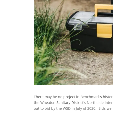
There may be no project in Benchmark’s history
the Wheaton Sanitary District’s Northside Int
out to bid by the WSD in July of 2020. Bids we