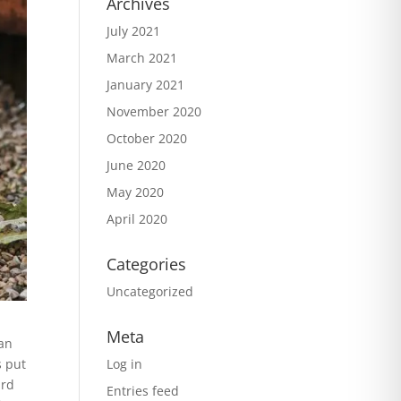
Archives
July 2021
March 2021
January 2021
November 2020
October 2020
June 2020
May 2020
April 2020
Categories
Uncategorized
Meta
han
Log in
s put
ard
Entries feed