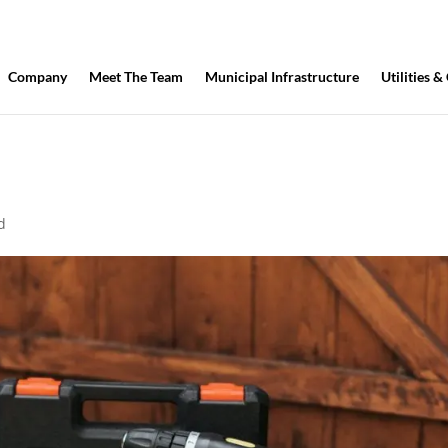
Company
Meet The Team
Municipal Infrastructure
Utilities &
d