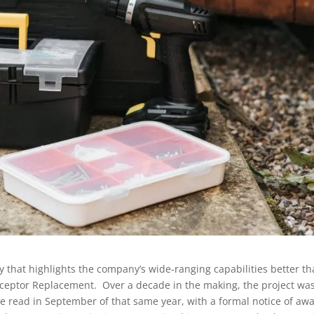
 that highlights the company’s wide-ranging capabilities better t
erceptor Replacement. Over a decade in the making, the project wa
re read in September of that same year, with a formal notice of aw