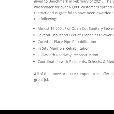
given to Benchmark in February of 2021. The W
wastewater for over 63,000 customers spread 
District and is grateful to have been awarded 
the following:
Almost 16,000 LF of Open Cut Sanitary Sewer
Several Thousand Feet of Trenchless Sewer I
Cured-In-Place Pipe Rehabilitation
In Situ Manhole Rehabilitation
Full-Width Roadway Reconstruction
Coordination with Residents, Schools, & Medic
All
of the above are core competencies offered 
great job!