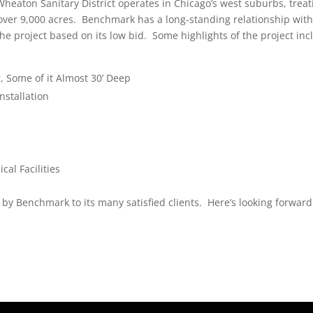
heaton Sanitary District operates in Chicago’s west suburbs, treat
over 9,000 acres. Benchmark has a long-standing relationship with
the project based on its low bid. Some highlights of the project inc
, Some of it Almost 30’ Deep
nstallation
al Facilities
by Benchmark to its many satisfied clients. Here’s looking forward