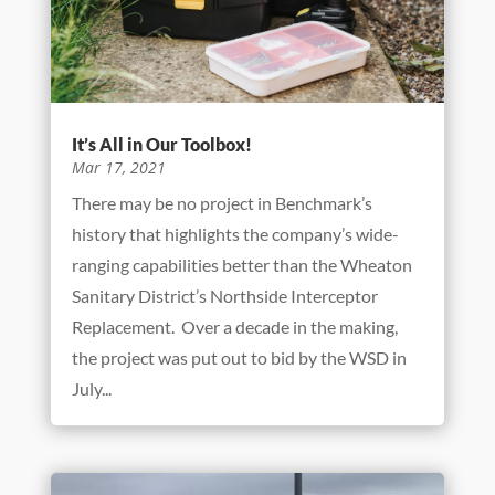
It’s All in Our Toolbox!
Mar 17, 2021
There may be no project in Benchmark’s
history that highlights the company’s wide-
ranging capabilities better than the Wheaton
Sanitary District’s Northside Interceptor
Replacement. Over a decade in the making,
the project was put out to bid by the WSD in
July...