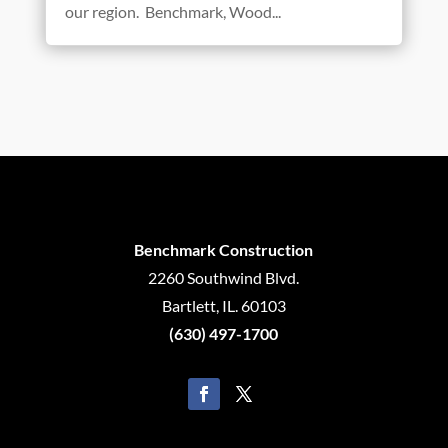
our region. Benchmark, Wood...
Benchmark Construction
2260 Southwind Blvd.
Bartlett, IL. 60103
(630) 497-1700