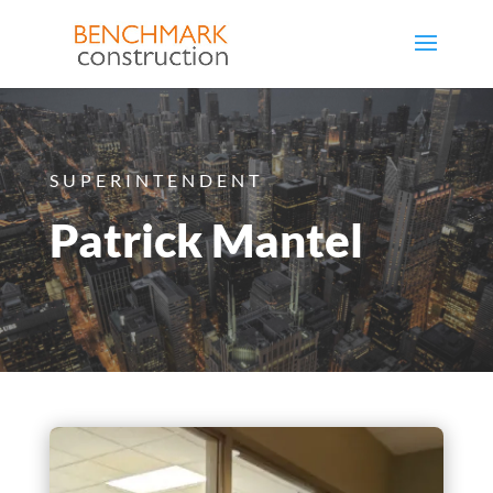
SUPERINTENDENT
Patrick Mantel