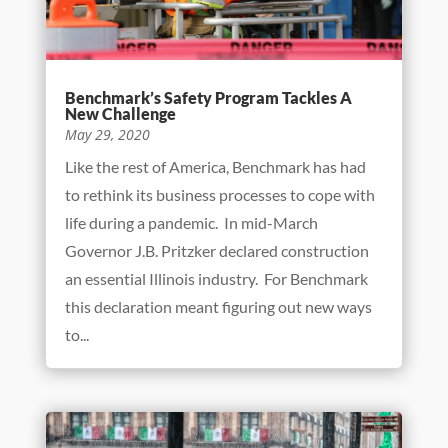
Benchmark’s Safety Program Tackles A
New Challenge
May 29, 2020
Like the rest of America, Benchmark has had
to rethink its business processes to cope with
life during a pandemic. In mid-March
Governor J.B. Pritzker declared construction
an essential Illinois industry. For Benchmark
this declaration meant figuring out new ways
to...