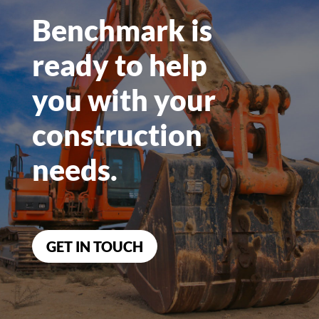
Benchmark is
ready to help
you
with your
construction
needs.
GET IN TOUCH