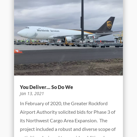
You Deliver… So Do We
Jan 13, 2021
In February of 2020, the Greater Rockford
Airport Authority solicited bids for Phase 3 of
its Northwest Cargo Area Expansion. The
project included a robust and diverse scope of