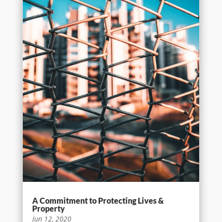
A Commitment to Protecting Lives &
Property
Jun 12, 2020