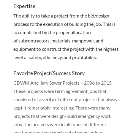
Expertise
The ability to take a project from the bid/design
process to the execution of building the job. This is
accomplished by the proper allocation
of subcontractors, materials, manpower, and
equipment to construct the project with the highest
level of safety, efficiency, and profitability.
Favorite Project/Success Story
CDWM Ancillary Sewer Projects – 2006 to 2015
These projects were term agreement jobs that
consisted of a verity of different projects that always
kept it remarkably interesting. There were many
projects that were design-build emergency work
jobs. The projects were in all types of different
locations and they consisted of many unique