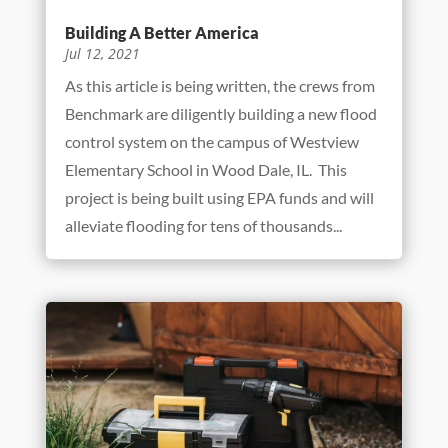
Building A Better America
Jul 12, 2021
As this article is being written, the crews from
Benchmark are diligently building a new flood
control system on the campus of Westview
Elementary School in Wood Dale, IL. This
project is being built using EPA funds and will
alleviate flooding for tens of thousands...