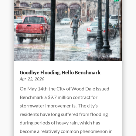
Goodbye Flooding, Hello Benchmark
Apr 22, 2020
On May 14th the City of Wood Dale issued
Benchmark a $9.7 million contract for
stormwater improvements. The city’s
residents have long suffered from flooding
during periods of heavy rain, which has
become a relatively common phenomenon in