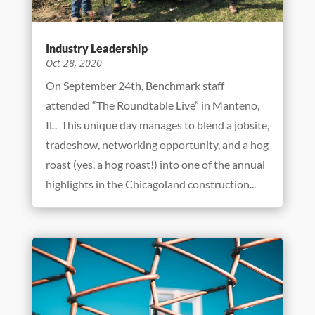
Industry Leadership
Oct 28, 2020
On September 24th, Benchmark staff
attended “The Roundtable Live” in Manteno,
IL. This unique day manages to blend a jobsite,
tradeshow, networking opportunity, and a hog
roast (yes, a hog roast!) into one of the annual
highlights in the Chicagoland construction...