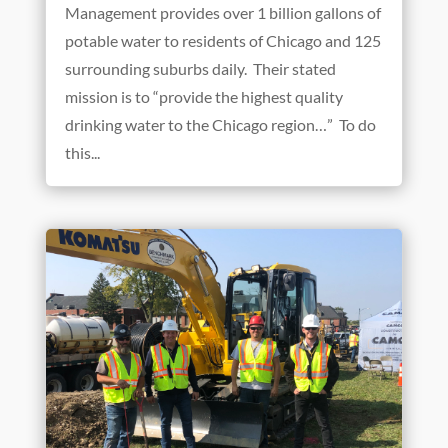
Management provides over 1 billion gallons of
potable water to residents of Chicago and 125
surrounding suburbs daily. Their stated
mission is to “provide the highest quality
drinking water to the Chicago region…” To do
this...