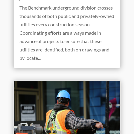
The Benchmark underground division crosses
thousands of both public and privately-owned
utilities every construction season.
Coordinating efforts are always made in
advance of projects to ensure that these
utilities are identified, both on drawings and
by locate...