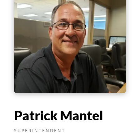
Patrick Mantel
SUPERINTENDENT