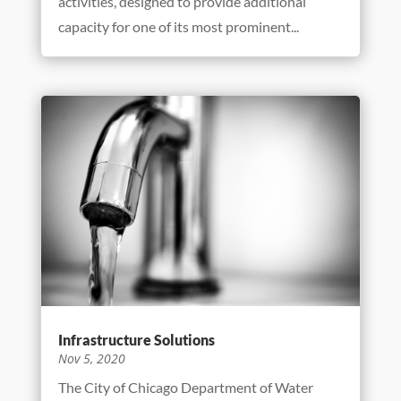
activities, designed to provide additional
capacity for one of its most prominent...
Infrastructure Solutions
Nov 5, 2020
The City of Chicago Department of Water