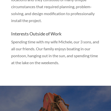
circumstances that required planning, problem-
solving, and design modification to professionally
install the project.
Interests Outside of Work
Spending time with my wife Michele, our 3 sons, and
all our friends. Our family enjoys boating in our
pontoon, hanging out in the sun, and spending time
at the lake on the weekends.